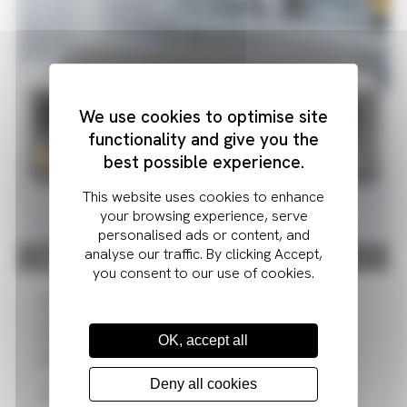
We use cookies to optimise site
functionality and give you the
best possible experience.
Blog
Industrial Raspberry Pi
Gateway: From Prototype to
OK, accept all
Production
Deny all cookies
Jul 27, 2026